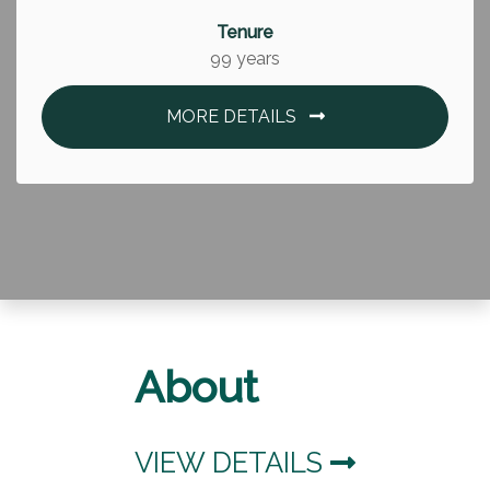
Tenure
99 years
MORE DETAILS
About
VIEW DETAILS