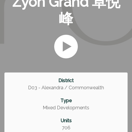
Zyon Grand 卓悦
峰
District
D03 - Alexandra / Commonwealth
Type
Mixed Developments
Units
706