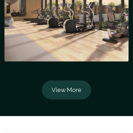
View More