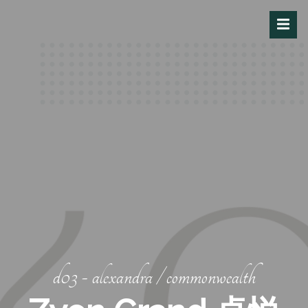
d03 - alexandra / commonwealth