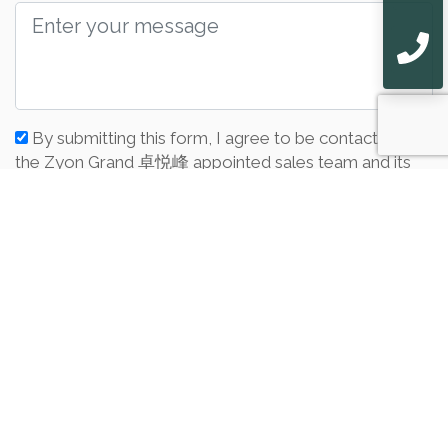
By submitting this form, I agree to be contacted by
the Zyon Grand 卓悦峰 appointed sales team and its
associates from zyongrand.bondlam.com. I also agree
to the Privacy Policy of this website.
Submit