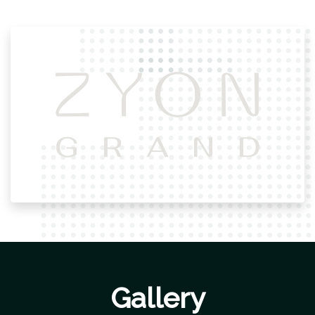
Gallery