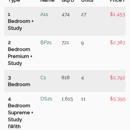
Type
Name
(sqft)
Units
Price Fr
1
A1s
474
27
$1,453,0
Bedroom +
Study
2
BP2s
721
9
$2,383,0
Bedroom
Premium +
Study
3
C1
818
4
$2,792,0
Bedroom
4
DS2s
1,615
11
$5,395,
Bedroom
Supreme +
Study
(With