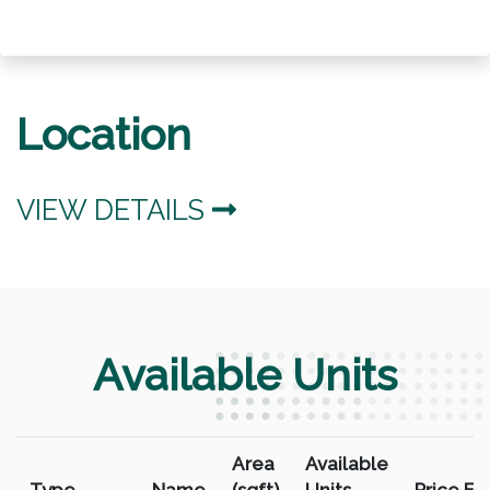
Location
VIEW DETAILS
Available Units
Area
Available