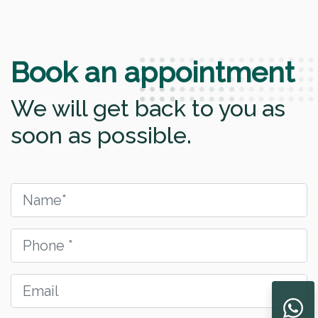
Book an appointment
We will get back to you as
soon as possible.