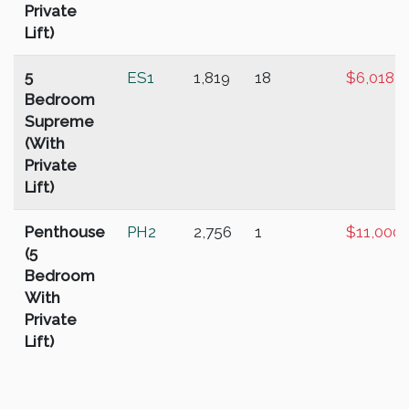
Private
Lift)
5
ES1
1,819
18
$6,018,
Bedroom
Supreme
(With
Private
Lift)
Penthouse
PH2
2,756
1
$11,000
(5
Bedroom
With
Private
Lift)